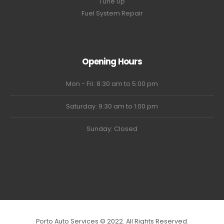
Tune Up
Fuel System Repair
Opening Hours
Mon - Fri: 8:30 am to 5:00 pm
Saturday: 9:30 am to 1:00 pm
Sunday: Closed
Porto Auto Services © 2022. All Rights Reserved.