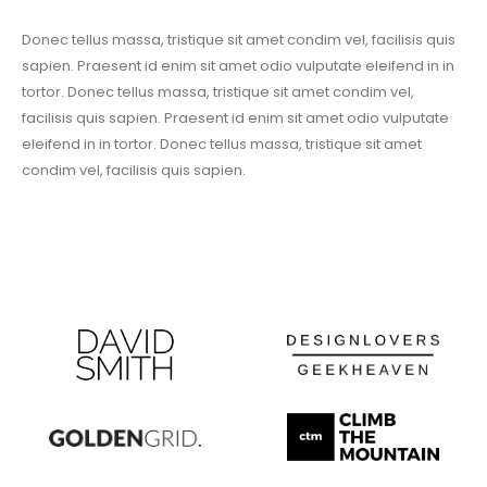
Donec tellus massa, tristique sit amet condim vel, facilisis quis
sapien. Praesent id enim sit amet odio vulputate eleifend in in
tortor. Donec tellus massa, tristique sit amet condim vel,
facilisis quis sapien. Praesent id enim sit amet odio vulputate
eleifend in in tortor. Donec tellus massa, tristique sit amet
condim vel, facilisis quis sapien.