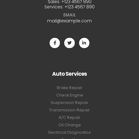
Sales:
+123 4567 890
Services:
+123 4567 890
EMAIL
mail@example.com
Auto Services
Brake Repair
Check Engine
Suspension Repair
Transmission Repair
A/C Repair
Oil Change
Electrical Diagnostics