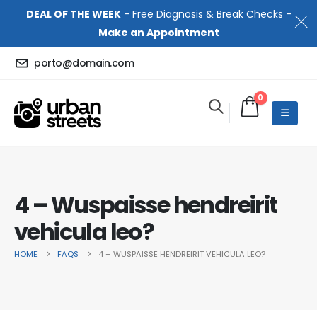
DEAL OF THE WEEK
- Free Diagnosis & Break Checks -
Make an Appointment
porto@domain.com
0
4 – Wuspaisse hendreirit
vehicula leo?
HOME
FAQS
4 – WUSPAISSE HENDREIRIT VEHICULA LEO?