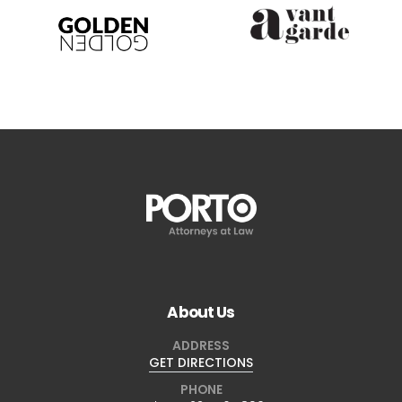
About Us
ADDRESS
GET DIRECTIONS
PHONE