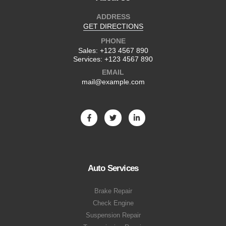
ADDRESS
GET DIRECTIONS
PHONE
Sales:
+123 4567 890
Services:
+123 4567 890
EMAIL
mail@example.com
Auto Services
Brake Repair
Check Engine
Suspension Repair