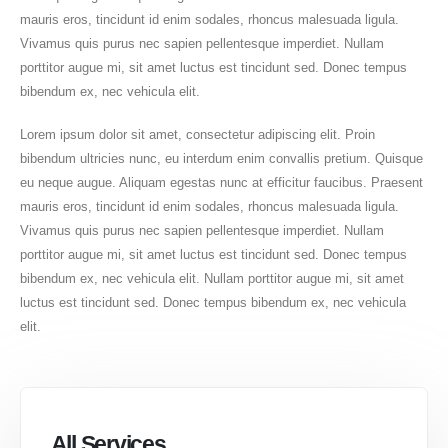
mauris eros, tincidunt id enim sodales, rhoncus malesuada ligula.
Vivamus quis purus nec sapien pellentesque imperdiet. Nullam
porttitor augue mi, sit amet luctus est tincidunt sed. Donec tempus
bibendum ex, nec vehicula elit.
Lorem ipsum dolor sit amet, consectetur adipiscing elit. Proin
bibendum ultricies nunc, eu interdum enim convallis pretium. Quisque
eu neque augue. Aliquam egestas nunc at efficitur faucibus. Praesent
mauris eros, tincidunt id enim sodales, rhoncus malesuada ligula.
Vivamus quis purus nec sapien pellentesque imperdiet. Nullam
porttitor augue mi, sit amet luctus est tincidunt sed. Donec tempus
bibendum ex, nec vehicula elit. Nullam porttitor augue mi, sit amet
luctus est tincidunt sed. Donec tempus bibendum ex, nec vehicula
elit.
All Services