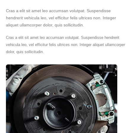
Cras a elit sit amet leo accumsan volutpat. Suspendisse
hendrerit vehicula leo, vel efficitur felis ultrices non. Integer
aliquet ullamcorper dolor, quis sollicitudin.
Cras a elit sit amet leo accumsan volutpat. Suspendisse hendrerit
vehicula leo, vel efficitur felis ultrices non. Integer aliquet ullamcorper
dolor, quis sollicitudin.