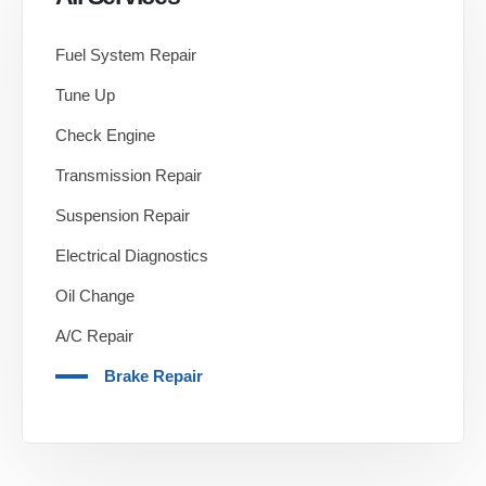
Fuel System Repair
Tune Up
Check Engine
Transmission Repair
Suspension Repair
Electrical Diagnostics
Oil Change
A/C Repair
Brake Repair