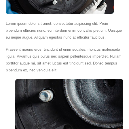
Lorem ipsum dolor sit amet, consectetur adipiscing elit. Proin
bibendum ultricies nunc, eu interdum enim convallis pretium. Quisque
eu neque augue. Aliquam egestas nunc at efficitur faucibus.
Praesent mauris eros, tincidunt id enim sodales, rhoncus malesuada
ligula. Vivamus quis purus nec sapien pellentesque imperdiet. Nullam
porttitor augue mi, sit amet luctus est tincidunt sed. Donec tempus
bibendum ex, nec vehicula elit.