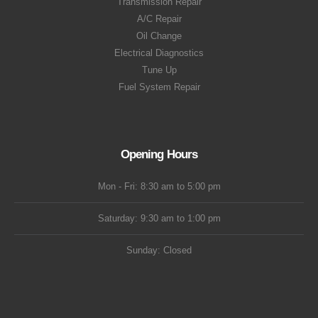
Transmission Repair
A/C Repair
Oil Change
Electrical Diagnostics
Tune Up
Fuel System Repair
Opening Hours
Mon - Fri: 8:30 am to 5:00 pm
Saturday: 9:30 am to 1:00 pm
Sunday: Closed