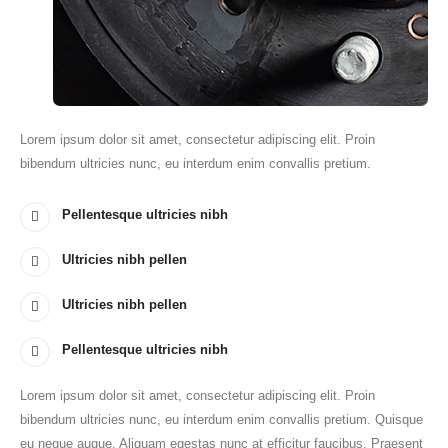
Lorem ipsum dolor sit amet, consectetur adipiscing elit. Proin
bibendum ultricies nunc, eu interdum enim convallis pretium.
Pellentesque ultricies nibh
Ultricies nibh pellen
Ultricies nibh pellen
Pellentesque ultricies nibh
Lorem ipsum dolor sit amet, consectetur adipiscing elit. Proin
bibendum ultricies nunc, eu interdum enim convallis pretium. Quisque
eu neque augue. Aliquam egestas nunc at efficitur faucibus. Praesent