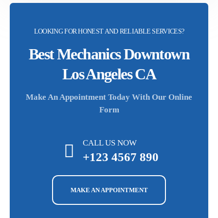
LOOKING FOR HONEST AND RELIABLE SERVICES?
Best Mechanics Downtown
Los Angeles CA
Make An Appointment Today With Our Online
Form
CALL US NOW
+123 4567 890
MAKE AN APPOINTMENT