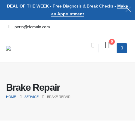
DEAL OF THE WEEK
- Free Diagnosis & Break Checks -
Make
an Appointment
porto@domain.com
0
Brake Repair
HOME
SERVICE
BRAKE REPAIR