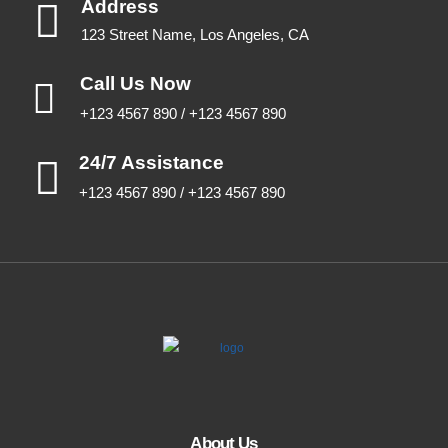
Address
123 Street Name, Los Angeles, CA
Call Us Now
+123 4567 890 / +123 4567 890
24/7 Assistance
+123 4567 890 / +123 4567 890
About Us