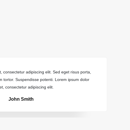
 consectetur adipiscing elit. Sed eget risus porta,
Lore
dum tortor. Suspendisse potenti. Lorem ipsum dolor
tin
et, consectetur adipiscing elit.
John Smith