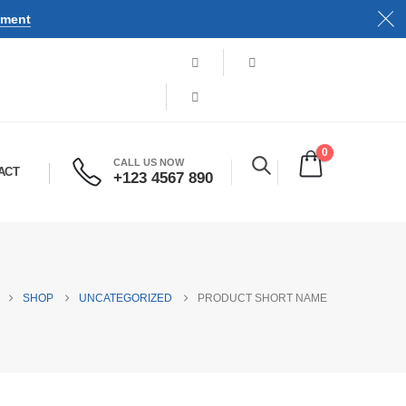
tment
0
CALL US NOW
ACT
+123 4567 890
SHOP
UNCATEGORIZED
PRODUCT SHORT NAME