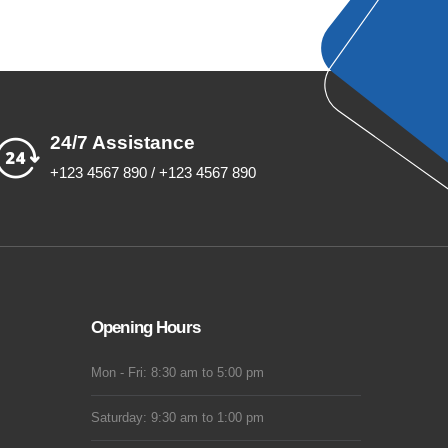
24/7 Assistance
+123 4567 890 / +123 4567 890
Opening Hours
Mon - Fri: 8:30 am to 5:00 pm
Saturday: 9:30 am to 1:00 pm