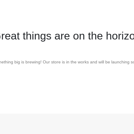
reat things are on the horiz
ething big is brewing! Our store is in the works and will be launching s