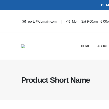
DEA
porto@domain.com
Mon - Sat 9:00am - 6:00
HOME
ABOUT
Product Short Name