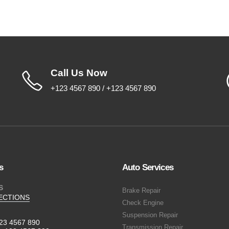
Call Us Now
+123 4567 890 / +123 4567 890
s
Auto Services
S
Brake Repair
ECTIONS
Check Engine
Suspension Repair
23 4567 890
Transmission Repair