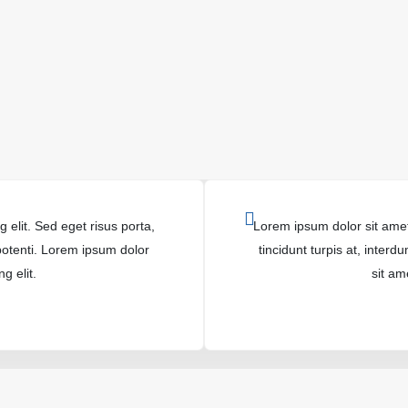
 elit. Sed eget risus porta,
Lorem ipsum dolor sit amet,
 potenti. Lorem ipsum dolor
tincidunt turpis at, inter
g elit.
sit am