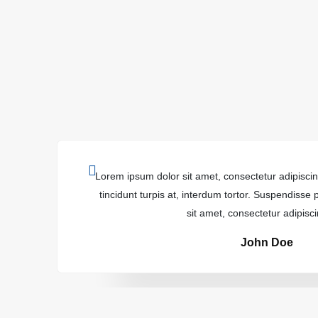
Lorem ipsum dolor sit amet, consectetur adipiscing
tincidunt turpis at, interdum tortor. Suspendisse
sit amet, consectetur adipiscin
John Doe