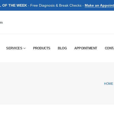
L OF THE WEEK
- Free Diagnosis & Break Checks -
Make an Appoin
pm
SERVICES
PRODUCTS
BLOG
APPOINTMENT
CONT
HOME