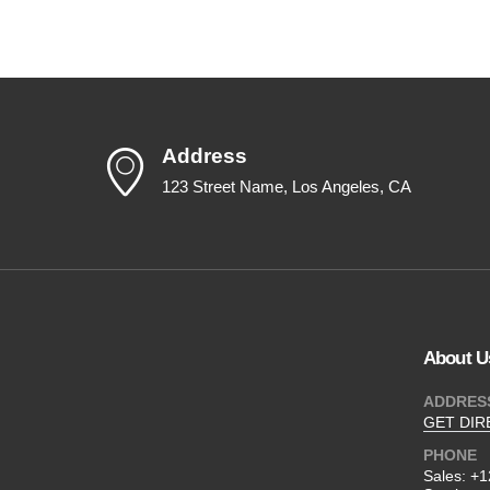
Address
123 Street Name, Los Angeles, CA
About U
ADDRES
GET DIR
PHONE
Sales:
+1