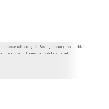
nsectetur adipiscing elit. Sed eget risus porta, tincidunt
Lor
spendisse potenti. Lorem ipsum dolor sit amet,
tur
con
John 