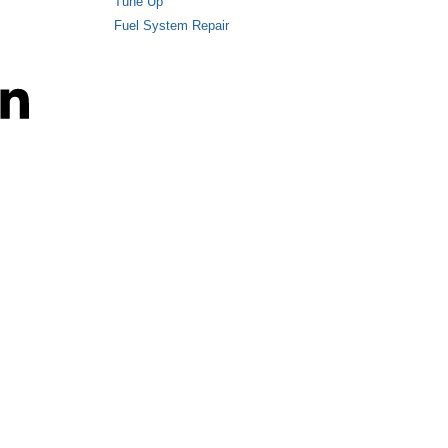
Tune Up
Fuel System Repair