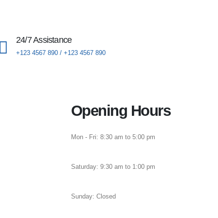
24/7 Assistance
+123 4567 890 / +123 4567 890
Opening Hours
Mon - Fri: 8:30 am to 5:00 pm
Saturday: 9:30 am to 1:00 pm
Sunday: Closed