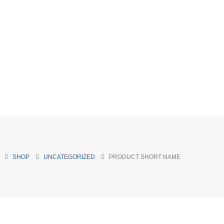
SHOP
UNCATEGORIZED
PRODUCT SHORT NAME