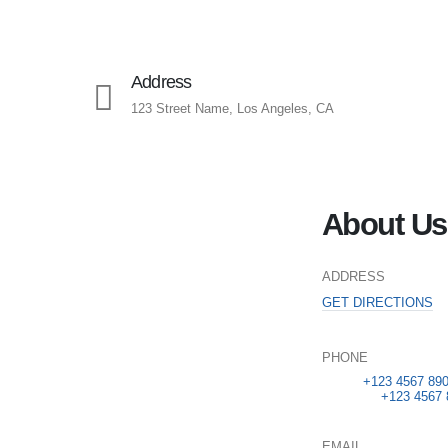
Address
123 Street Name, Los Angeles, CA
About Us
ADDRESS
GET DIRECTIONS
PHONE
Sales:
+123 4567 89
Services:
+123 4567 
EMAIL