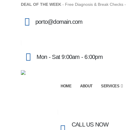
DEAL OF THE WEEK
- Free Diagnosis & Break Checks -
M
porto@domain.com
Mon - Sat 9:00am - 6:00pm
HOME
ABOUT
SERVICES
CALL US NOW