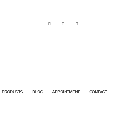
ake an Appointment
PRODUCTS
BLOG
APPOINTMENT
CONTACT