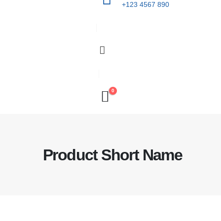
+123 4567 890
0
Product Short Name