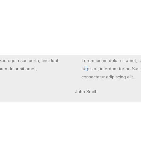
Sed eget risus porta, tincidunt
Lorem ipsum dolor sit amet, co
sum dolor sit amet,
turpis at, interdum tortor. Su
consectetur adipiscing elit.
John Smith