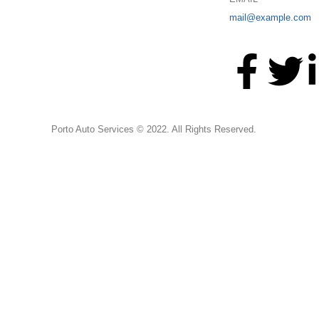
mail@example.com
Porto Auto Services © 2022. All Rights Reserved.