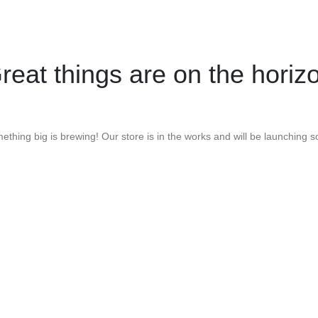
reat things are on the horiz
ething big is brewing! Our store is in the works and will be launching s