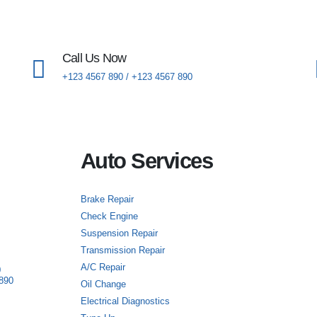
Call Us Now
+123 4567 890 / +123 4567 890
Auto Services
Brake Repair
Check Engine
Suspension Repair
Transmission Repair
A/C Repair
0
890
Oil Change
Electrical Diagnostics