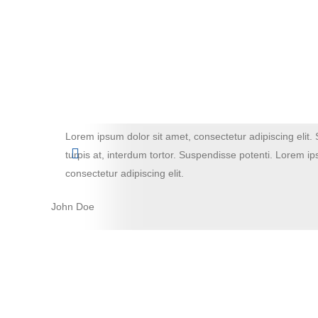
Lorem ipsum dolor sit amet, consectetur adipiscing elit. 
turpis at, interdum tortor. Suspendisse potenti. Lorem ip
consectetur adipiscing elit.
John Doe