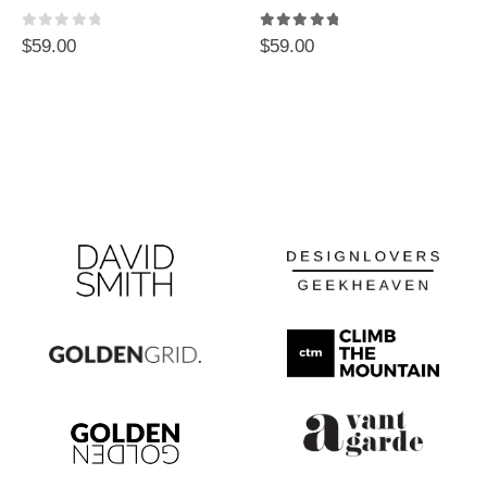
0
out of 5
5.00
out of 5
$
59.00
$
59.00