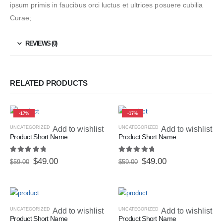
ipsum primis in faucibus orci luctus et ultrices posuere cubilia
Curae;
REVIEWS (0)
RELATED PRODUCTS
-17%
-17%
UNCATEGORIZED
Add to wishlist
UNCATEGORIZED
Add to wishlist
Product Short Name
Product Short Name
5.00
out of 5
5.00
out of 5
$
49.00
$
49.00
$
59.00
$
59.00
UNCATEGORIZED
Add to wishlist
UNCATEGORIZED
Add to wishlist
Product Short Name
Product Short Name