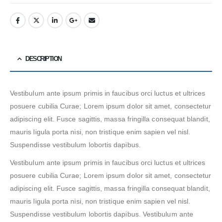
DESCRIPTION
Vestibulum ante ipsum primis in faucibus orci luctus et ultrices
posuere cubilia Curae; Lorem ipsum dolor sit amet, consectetur
adipiscing elit. Fusce sagittis, massa fringilla consequat blandit,
mauris ligula porta nisi, non tristique enim sapien vel nisl.
Suspendisse vestibulum lobortis dapibus.
Vestibulum ante ipsum primis in faucibus orci luctus et ultrices
posuere cubilia Curae; Lorem ipsum dolor sit amet, consectetur
adipiscing elit. Fusce sagittis, massa fringilla consequat blandit,
mauris ligula porta nisi, non tristique enim sapien vel nisl.
Suspendisse vestibulum lobortis dapibus. Vestibulum ante