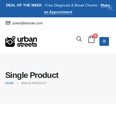
DEAL OF THE WEEK
- Free Diagnosis & Break Checks -
Make
an Appointment
porto@domain.com
0
Single Product
HOME
SINGLE PRODUCT