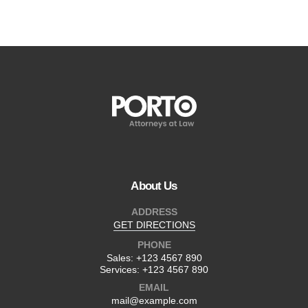
About Us
ADDRESS
GET DIRECTIONS
PHONE
Sales:
+123 4567 890
Services:
+123 4567 890
EMAIL
mail@example.com