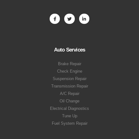
Auto Services
Brake Repair
Check Engine
Suspension Repair
Transmission Repair
A/C Repair
Oil Change
Electrical Diagnostics
Tune Up
Fuel System Repair