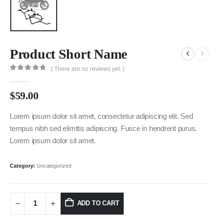
Product Short Name
( There are no reviews yet. )
0
out of 5
$
59.00
Lorem ipsum dolor sit amet, consectetur adipiscing elit. Sed
tempus nibh sed elimttis adipiscing. Fusce in hendrerit purus.
Lorem ipsum dolor sit amet.
Category:
Uncategorized
ADD TO CART