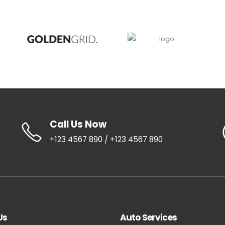
Call Us Now
+123 4567 890 / +123 4567 890
Us
Auto Services