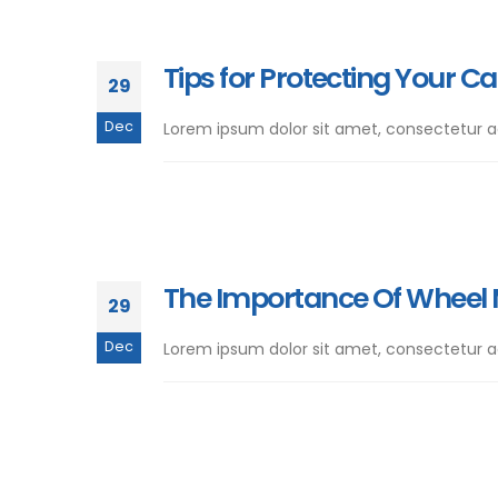
Tips for Protecting Your Ca
29
Dec
Lorem ipsum dolor sit amet, consectetur adip
The Importance Of Wheel
29
Dec
Lorem ipsum dolor sit amet, consectetur adip