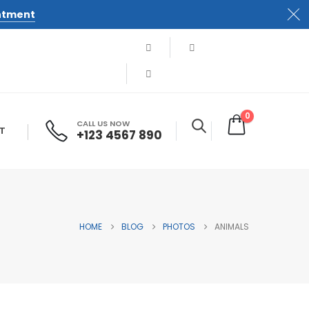
ntment
0
CALL US NOW
T
+123 4567 890
HOME
BLOG
PHOTOS
ANIMALS