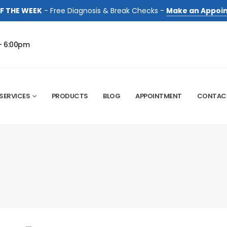
F THE WEEK
- Free Diagnosis & Break Checks -
Make an Appoi
- 6:00pm
SERVICES
PRODUCTS
BLOG
APPOINTMENT
CONTAC