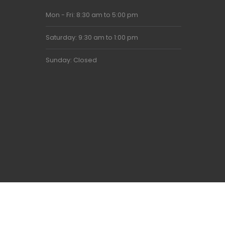
Mon - Fri: 8:30 am to 5:00 pm
Saturday: 9:30 am to 1:00 pm
Sunday: Closed