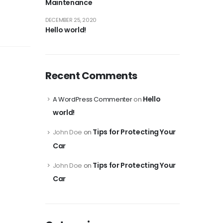
Maintenance
DECEMBER 25, 2020
Hello world!
Recent Comments
Hello
A WordPress Commenter
on
world!
Tips for Protecting Your
John Doe
on
Car
Tips for Protecting Your
John Doe
on
Car