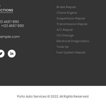
S
Brake Repair
ECTIONS
Check Engine
Suspension Repair
23 4567 890
Transmission Repair
:
+123 4567 890
A/C Repair
Oil Change
xample.com
Electrical Diagnostics
Tune Up
Fuel System Repair
Porto Auto Services © 2022. All Rights Reserved.