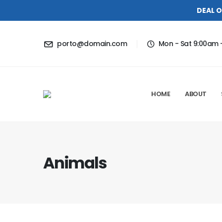
DEAL O
porto@domain.com
Mon - Sat 9:00am 
HOME
ABOUT
Animals