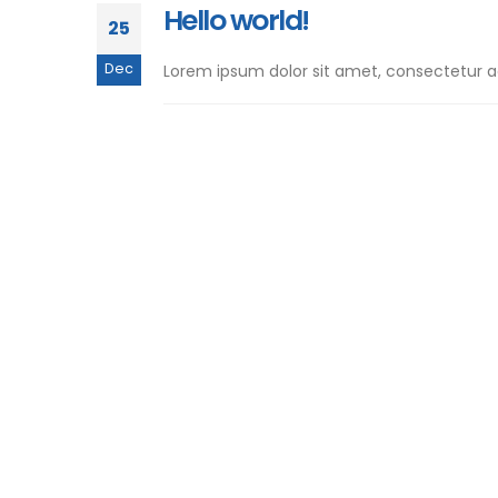
Hello world!
25
Dec
Lorem ipsum dolor sit amet, consectetur adip