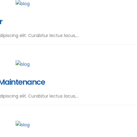
r
iscing elit. Curabitur lectus lacus,...
 Maintenance
iscing elit. Curabitur lectus lacus,...