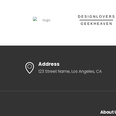
Address
123 Street Name, Los Angeles, CA
About 