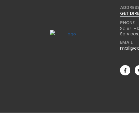
ADDRES
GET DIR
PHONE
Sales:
+1
Services
EMAIL
mail@e