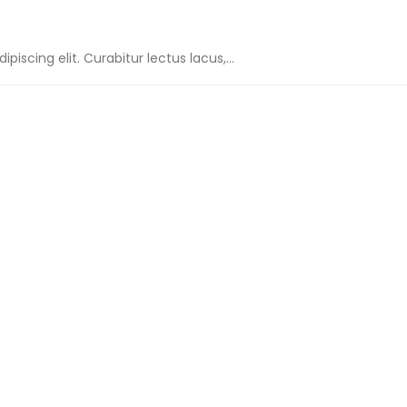
iscing elit. Curabitur lectus lacus,...