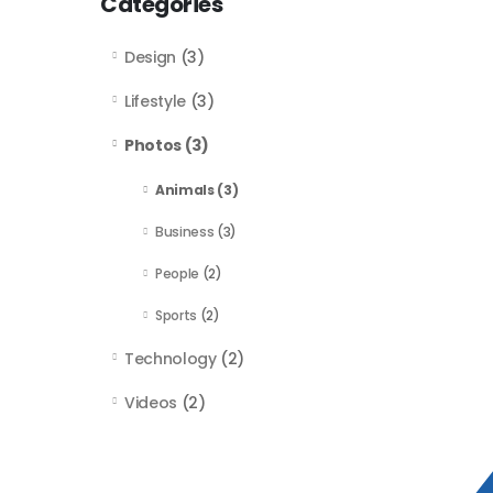
Categories
Design
(3)
Lifestyle
(3)
Photos
(3)
Animals
(3)
Business
(3)
People
(2)
Sports
(2)
Technology
(2)
Videos
(2)