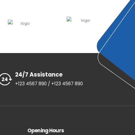
24/7 Assistance
+123 4567 890 / +123 4567 890
Opening Hours