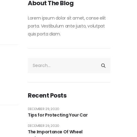
About The Blog
Lorem ipsum dolor sit amet, conse elit
porta. Vestibulum ante justo, volutpat
quis porta diam.
Recent Posts
DECEMBER 29, 2020
Tips for Protecting Your Car
DECEMBER 29, 2020
The Importance Of Wheel